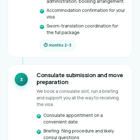
administration, booking arrangement
Accommodation confirmation for your
visa
Sworn-translation coordination for
the full package
⏱ months 2–3
Consulate submission and move
3
preparation
We book a consulate slot, run a briefing
and support you all the way to receiving
the visa.
Consulate appointment on a
convenient date
Briefing: filing procedure and likely
consul questions