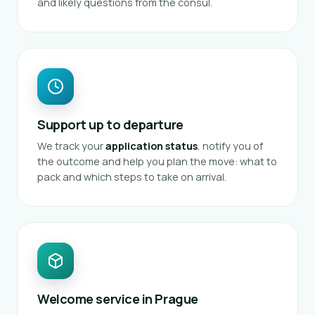
and likely questions from the consul.
Support up to departure
We track your
application status
, notify you of
the outcome and help you plan the move: what to
pack and which steps to take on arrival.
Welcome service in Prague