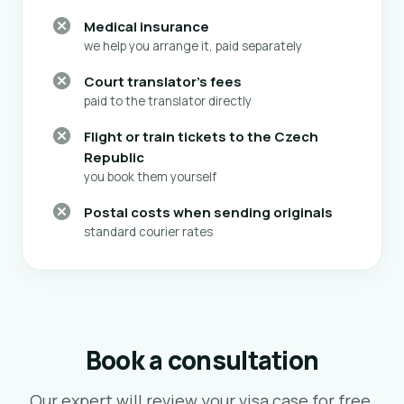
Medical insurance
we help you arrange it, paid separately
Court translator's fees
paid to the translator directly
Flight or train tickets to the Czech
Republic
you book them yourself
Postal costs when sending originals
standard courier rates
Book a consultation
Our expert will review your visa case for free,