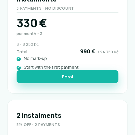
3 PAYMENTS · NO DISCOUNT
330 €
per month × 3
3 × 8 250 Kč
990 €
Total
/ 24 750 Kč
No mark-up
Start with the first payment
Enrol
2 instalments
5% OFF · 2 PAYMENTS