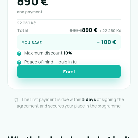
890 €
one payment
22 280 Kč
890 €
Total
990 €
/ 22 280 Kč
− 100 €
YOU SAVE
Maximum discount
10%
Peace of mind — paid in full
Enrol
⏰
The first payment is due within
5 days
of signing the
agreement and secures your place in the programme.