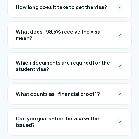
How long does it take to get the visa?
What does "98.5% receive the visa"
mean?
Which documents are required for the
student visa?
What counts as "financial proof"?
Can you guarantee the visa will be
issued?