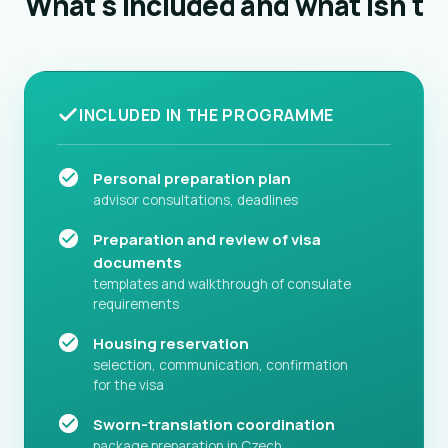
What's included and what isn't
INCLUDED IN THE PROGRAMME
Personal preparation plan
advisor consultations, deadlines
Preparation and review of visa
documents
templates and walkthrough of consulate
requirements
Housing reservation
selection, communication, confirmation
for the visa
Sworn-translation coordination
package preparation in Czech