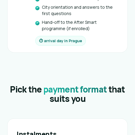
City orientation and answers to the
first questions
Hand-off to the After Smart
programme (if enrolled)
⏱ arrival day in Prague
Pick the
payment format
that
suits you
Instalments