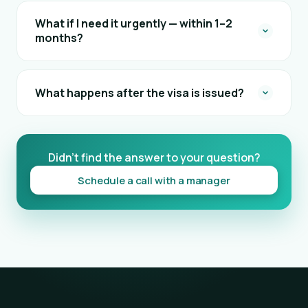
What if I need it urgently — within 1–2
months?
What happens after the visa is issued?
Didn't find the answer to your question?
Schedule a call with a manager