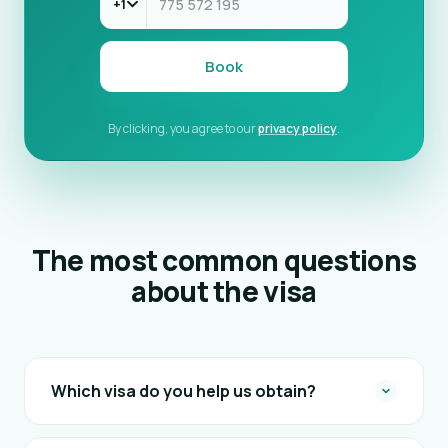
+1
Book
By clicking, you agree to our
privacy policy
.
The most common questions
about the visa
Which visa do you help us obtain?