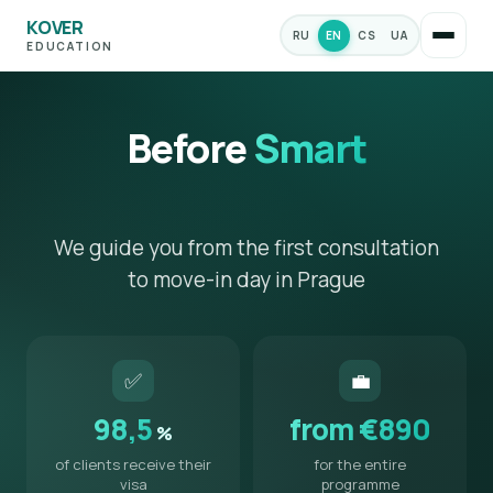
KOVER
RU
EN
CS
UA
EDUCATION
Before
Smart
We guide you from the first consultation
to move-in day in Prague
✅
💼
98,5
from €890
%
of clients receive their
for the entire
visa
programme