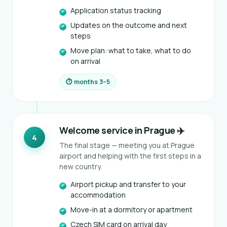
Application status tracking
Updates on the outcome and next
steps
Move plan: what to take, what to do
on arrival
⏱ months 3–5
Welcome service in Prague ✈️
4
The final stage — meeting you at Prague
airport and helping with the first steps in a
new country.
Airport pickup and transfer to your
accommodation
Move-in at a dormitory or apartment
Czech SIM card on arrival day