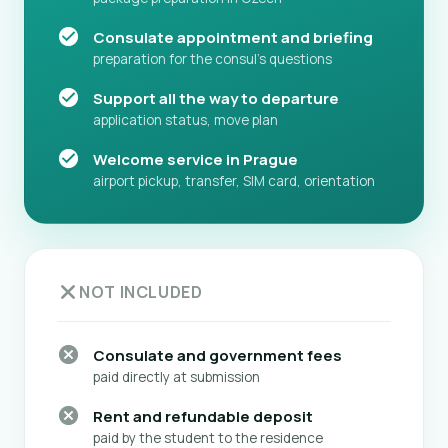
Consulate appointment and briefing
preparation for the consul's questions
Support all the way to departure
application status, move plan
Welcome service in Prague
airport pickup, transfer, SIM card, orientation
NOT INCLUDED
Consulate and government fees
paid directly at submission
Rent and refundable deposit
paid by the student to the residence