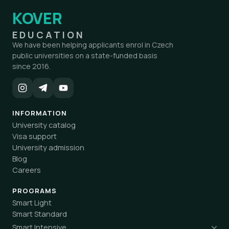
KOVER
EDUCATION
We have been helping applicants enrol in Czech
public universities on a state-funded basis
since 2016.
INFORMATION
University catalog
Visa support
University admission
Blog
Careers
PROGRAMS
Smart Light
Smart Standard
Smart Intensive