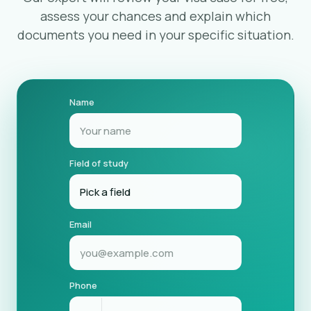
assess your chances and explain which
documents you need in your specific situation.
Name
Field of study
Email
Phone