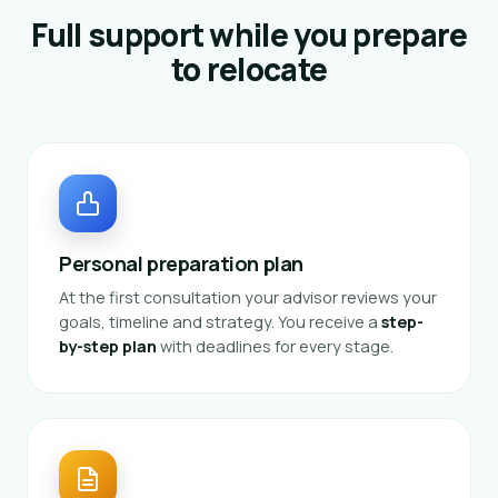
Full support while you prepare
to relocate
Personal preparation plan
At the first consultation your advisor reviews your
goals, timeline and strategy. You receive a
step-
by-step plan
with deadlines for every stage.