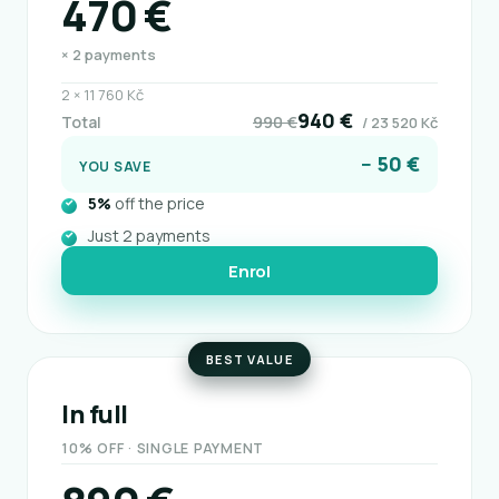
470 €
× 2 payments
2 × 11 760 Kč
940 €
Total
990 €
/ 23 520 Kč
− 50 €
YOU SAVE
5%
off the price
Just 2 payments
Enrol
BEST VALUE
In full
10% OFF · SINGLE PAYMENT