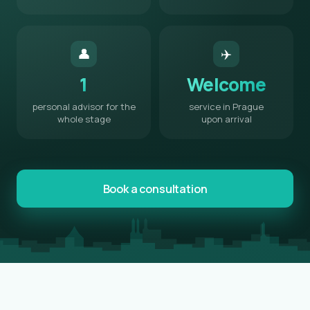
👤
✈️
1
Welcome
personal advisor for the
service in Prague
whole stage
upon arrival
Book a consultation