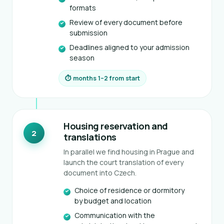
formats
Review of every document before
submission
Deadlines aligned to your admission
season
⏱ months 1–2 from start
Housing reservation and
2
translations
In parallel we find housing in Prague and
launch the court translation of every
document into Czech.
Choice of residence or dormitory
by budget and location
Communication with the