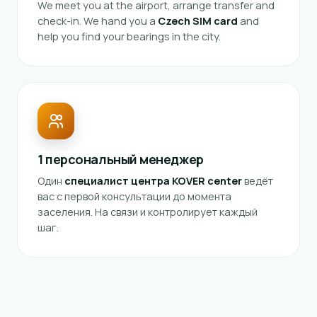
We meet you at the airport, arrange transfer and
check-in. We hand you a
Czech SIM card
and
help you find your bearings in the city.
1 персональный менеджер
Один
специалист центра KOVER center
ведёт
вас с первой консультации до момента
заселения. На связи и контролирует каждый
шаг.