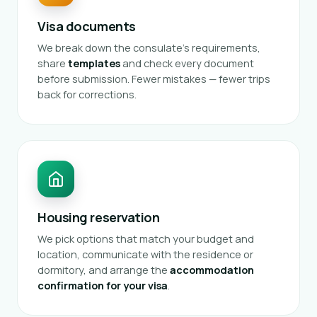
Visa documents
We break down the consulate's requirements,
share
templates
and check every document
before submission. Fewer mistakes — fewer trips
back for corrections.
Housing reservation
We pick options that match your budget and
location, communicate with the residence or
dormitory, and arrange the
accommodation
confirmation for your visa
.