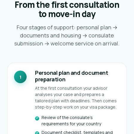
From the first consultation
to move-in day
Four stages of support: personal plan →
documents and housing → consulate
submission → welcome service on arrival.
Personal plan and document
1
preparation
At the first consultation your advisor
analyses your case and prepares a
tailored plan with deadlines. Then comes
step-by-step work on your visa package.
AI assistant
K
Online · instant replies
Review of the consulate's
requirements for your country
Document checklist, templates and