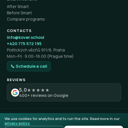
After Smart
Before Smart
Compare programs
CONTACTS
info@kover.school
+420 775 572 195
Politických vězňů 911/8, Praha
Mon–Fri · 9:00–18:00 (Prague time)
📞 Schedule a call
REVIEWS
5,0
★★★★★
400+ reviews on Google
© 2026 KOVER education. All rights reserved.
We use cookies for analytics and to run the site. Read more in our
Privacy policy
Terms & Conditions
Complaints & Returns
AI
privacy policy
.