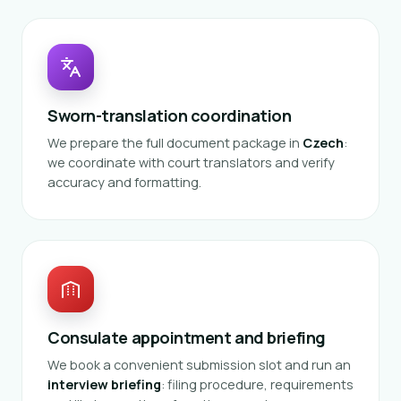
Sworn-translation coordination
We prepare the full document package in
Czech
:
we coordinate with court translators and verify
accuracy and formatting.
Consulate appointment and briefing
We book a convenient submission slot and run an
interview briefing
: filing procedure, requirements