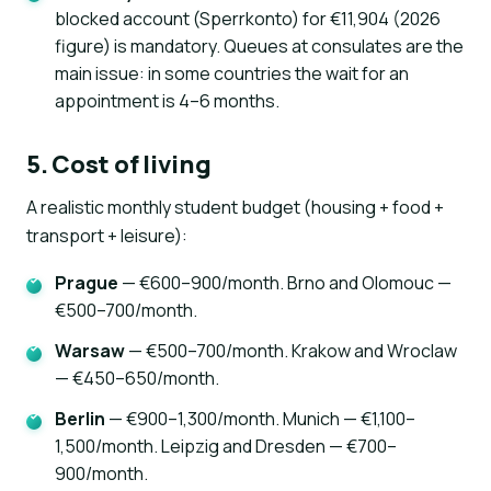
blocked account (Sperrkonto) for €11,904 (2026
figure) is mandatory. Queues at consulates are the
main issue: in some countries the wait for an
appointment is 4–6 months.
5. Cost of living
A realistic monthly student budget (housing + food +
transport + leisure):
Prague
— €600–900/month. Brno and Olomouc —
€500–700/month.
Warsaw
— €500–700/month. Krakow and Wroclaw
— €450–650/month.
Berlin
— €900–1,300/month. Munich — €1,100–
1,500/month. Leipzig and Dresden — €700–
900/month.