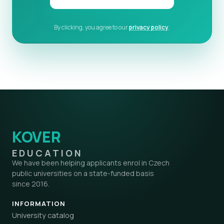
By clicking, you agree to our
privacy policy
.
KOVER
EDUCATION
We have been helping applicants enrol in Czech
public universities on a state-funded basis
since 2016.
INFORMATION
University catalog