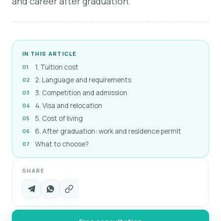
and career after graduation.
IN THIS ARTICLE
1. Tuition cost
2. Language and requirements
3. Competition and admission
4. Visa and relocation
5. Cost of living
6. After graduation: work and residence permit
What to choose?
SHARE