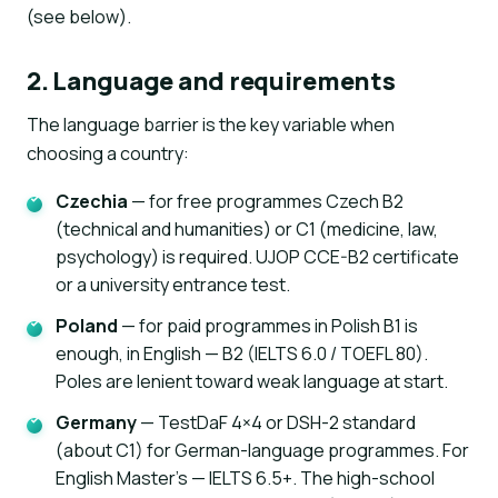
(see below).
2. Language and requirements
The language barrier is the key variable when
choosing a country:
Czechia
— for free programmes Czech B2
AI assistant
K
(technical and humanities) or C1 (medicine, law,
Online · instant replies
psychology) is required. UJOP CCE-B2 certificate
or a university entrance test.
Poland
— for paid programmes in Polish B1 is
enough, in English — B2 (IELTS 6.0 / TOEFL 80).
Poles are lenient toward weak language at start.
Germany
— TestDaF 4×4 or DSH-2 standard
(about C1) for German-language programmes. For
English Master's — IELTS 6.5+. The high-school