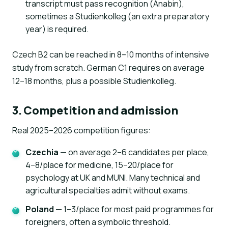
transcript must pass recognition (Anabin),
sometimes a Studienkolleg (an extra preparatory
year) is required.
Czech B2 can be reached in 8–10 months of intensive
study from scratch. German C1 requires on average
12–18 months, plus a possible Studienkolleg.
3. Competition and admission
Real 2025–2026 competition figures:
Czechia
— on average 2–6 candidates per place,
4–8/place for medicine, 15–20/place for
psychology at UK and MUNI. Many technical and
agricultural specialties admit without exams.
Poland
— 1–3/place for most paid programmes for
foreigners, often a symbolic threshold.