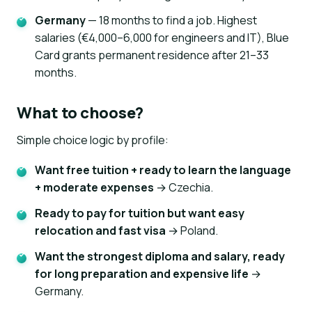
Germany
— 18 months to find a job. Highest
salaries (€4,000–6,000 for engineers and IT), Blue
Card grants permanent residence after 21–33
months.
What to choose?
Simple choice logic by profile:
Want free tuition + ready to learn the language
+ moderate expenses
→ Czechia.
Ready to pay for tuition but want easy
relocation and fast visa
→ Poland.
Want the strongest diploma and salary, ready
for long preparation and expensive life
→
Germany.