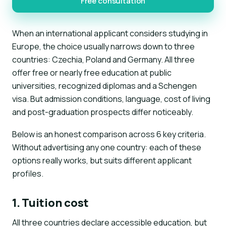
Free consultation
When an international applicant considers studying in
Europe, the choice usually narrows down to three
countries: Czechia, Poland and Germany. All three
offer free or nearly free education at public
universities, recognized diplomas and a Schengen
visa. But admission conditions, language, cost of living
and post-graduation prospects differ noticeably.
Below is an honest comparison across 6 key criteria.
Without advertising any one country: each of these
options really works, but suits different applicant
profiles.
1. Tuition cost
All three countries declare accessible education, but