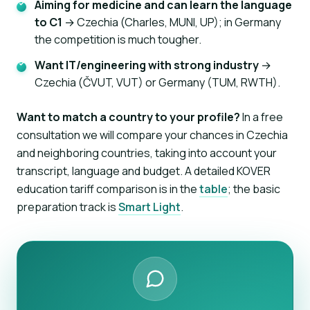
Aiming for medicine and can learn the language
to C1
→ Czechia (Charles, MUNI, UP); in Germany
the competition is much tougher.
Want IT/engineering with strong industry
→
Czechia (ČVUT, VUT) or Germany (TUM, RWTH).
Want to match a country to your profile?
In a free
consultation we will compare your chances in Czechia
and neighboring countries, taking into account your
transcript, language and budget. A detailed KOVER
education tariff comparison is in the
table
; the basic
preparation track is
Smart Light
.