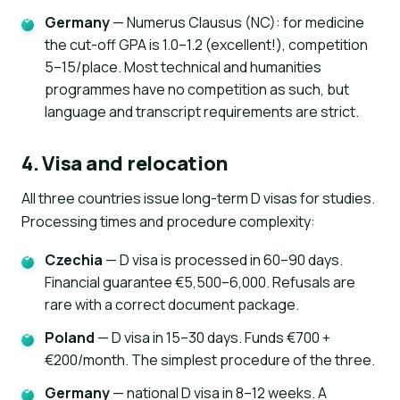
Germany
— Numerus Clausus (NC): for medicine
the cut-off GPA is 1.0–1.2 (excellent!), competition
5–15/place. Most technical and humanities
programmes have no competition as such, but
language and transcript requirements are strict.
4. Visa and relocation
All three countries issue long-term D visas for studies.
Processing times and procedure complexity:
Czechia
— D visa is processed in 60–90 days.
Financial guarantee €5,500–6,000. Refusals are
rare with a correct document package.
Poland
— D visa in 15–30 days. Funds €700 +
€200/month. The simplest procedure of the three.
Germany
— national D visa in 8–12 weeks. A