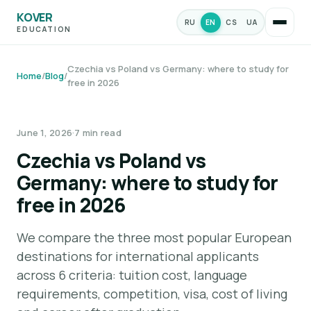
KOVER
RU
EN
CS
UA
EDUCATION
Czechia vs Poland vs Germany: where to study for
Home
/
Blog
/
free in 2026
STUDIES & PROGRAMS
June 1, 2026
·
7 min read
Czechia vs Poland vs
Germany: where to study for
free in 2026
We compare the three most popular European
destinations for international applicants
across 6 criteria: tuition cost, language
requirements, competition, visa, cost of living