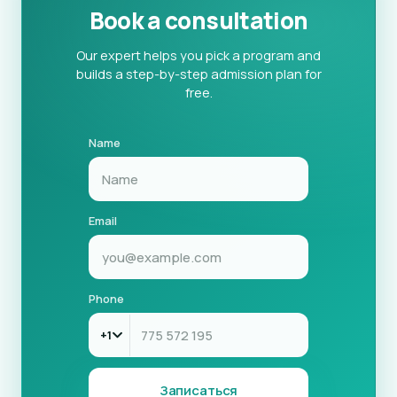
Book a consultation
Our expert helps you pick a program and
builds a step-by-step admission plan for
free.
Name
Email
Phone
+1
Записаться