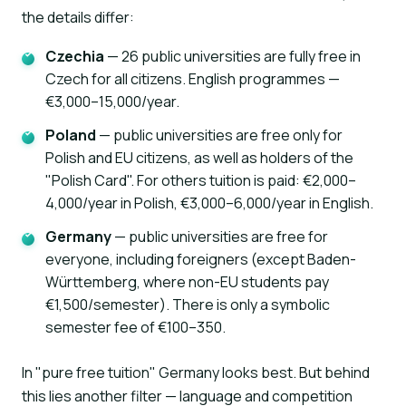
the details differ:
Czechia
— 26 public universities are fully free in
Czech for all citizens. English programmes —
€3,000–15,000/year.
Poland
— public universities are free only for
Polish and EU citizens, as well as holders of the
"Polish Card". For others tuition is paid: €2,000–
4,000/year in Polish, €3,000–6,000/year in English.
Germany
— public universities are free for
everyone, including foreigners (except Baden-
Württemberg, where non-EU students pay
€1,500/semester). There is only a symbolic
semester fee of €100–350.
In "pure free tuition" Germany looks best. But behind
this lies another filter — language and competition