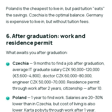
Poland is the cheapest to live in, but paid tuition "eats"
the savings. Czechia is the optimal balance. Germany
is expensive to live in, but without tuition fees.
6. After graduation: work and
residence permit
What awaits you after graduation:
Czechia
— 9 months to find a job after graduation,
average IT graduate salary CZK 90,000–120,000
(€3,600–4,800), doctor CZK 60,000–80,000,
engineer CZK 50,000–70,000. Residence permit
through work after 2 years, citizenship — after 10.
Poland
— 1 year to find work. Salaries are 20–30%
lower than in Czechia, but cost of living is also
lower. Karta pobytu through work after 1 year.