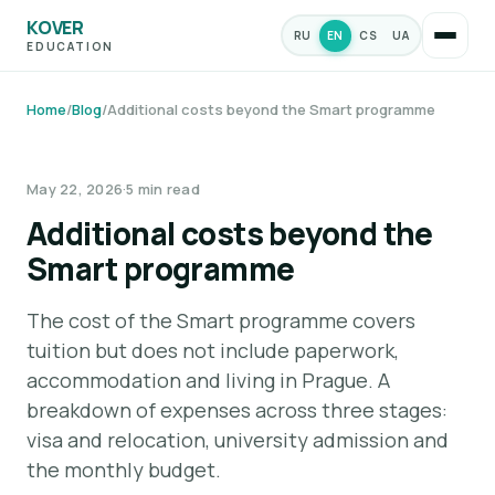
KOVER
RU
EN
CS
UA
EDUCATION
Home
/
Blog
/
Additional costs beyond the Smart programme
MONEY & BUDGET
May 22, 2026
·
5 min read
Additional costs beyond the
Smart programme
The cost of the Smart programme covers
tuition but does not include paperwork,
accommodation and living in Prague. A
breakdown of expenses across three stages:
visa and relocation, university admission and
the monthly budget.