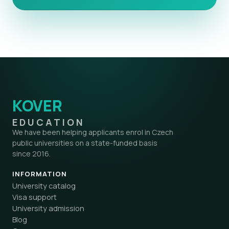
KOVER
EDUCATION
We have been helping applicants enrol in Czech
public universities on a state-funded basis
since 2016.
INFORMATION
University catalog
Visa support
University admission
Blog