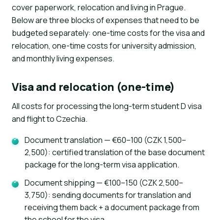
cover paperwork, relocation and living in Prague.
Below are three blocks of expenses that need to be
budgeted separately: one-time costs for the visa and
relocation, one-time costs for university admission,
and monthly living expenses.
Visa and relocation (one-time)
All costs for processing the long-term student D visa
and flight to Czechia.
Document translation — €60–100 (CZK 1,500–
2,500): certified translation of the base document
package for the long-term visa application.
Document shipping — €100–150 (CZK 2,500–
3,750): sending documents for translation and
receiving them back + a document package from
the school for the visa.