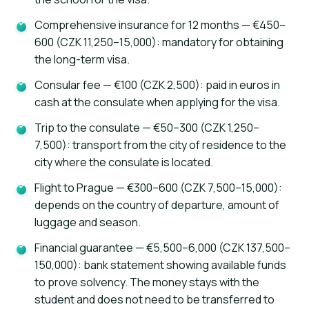
Comprehensive insurance for 12 months — €450–
600 (CZK 11,250–15,000): mandatory for obtaining
the long-term visa.
Consular fee — €100 (CZK 2,500): paid in euros in
cash at the consulate when applying for the visa.
Trip to the consulate — €50–300 (CZK 1,250–
AI assistant
K
Online · instant replies
7,500): transport from the city of residence to the
city where the consulate is located.
Flight to Prague — €300–600 (CZK 7,500–15,000):
depends on the country of departure, amount of
luggage and season.
Financial guarantee — €5,500–6,000 (CZK 137,500–
150,000): bank statement showing available funds
to prove solvency. The money stays with the
student and does not need to be transferred to