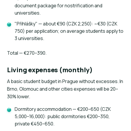
document package for nostrification and
universities.
"Přihlášky" — about €90 (CZK 2,250): ~€30 (CZK
750) per application; on average students apply to
3 universities.
Total — €270–390.
Living expenses (monthly)
A basic student budget in Prague without excesses. In
Brno, Olomouc and other cities expenses will be 20–
30% lower.
Dormitory accommodation — €200–650 (CZK
5,000–16,000): public dormitories €200–350,
private €450–650.