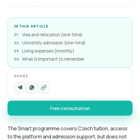
IN THIS ARTICLE
Visa and relocation (one-time)
University admission (one-time)
Living expenses (monthly)
What is important to remember
SHARE
Free consultation
The Smart programme covers Czech tuition, access
to the platform and admission support, but does not