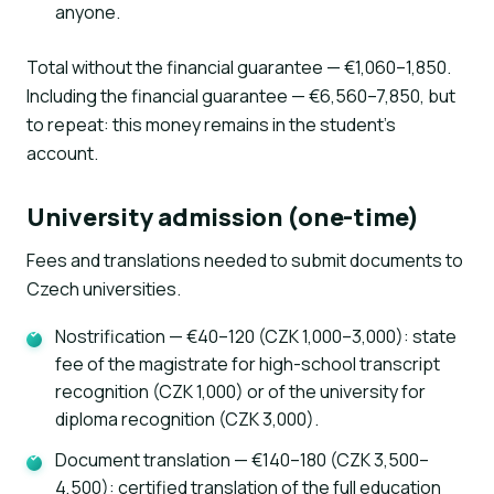
anyone.
Total without the financial guarantee — €1,060–1,850.
Including the financial guarantee — €6,560–7,850, but
to repeat: this money remains in the student's
account.
University admission (one-time)
Fees and translations needed to submit documents to
Czech universities.
Nostrification — €40–120 (CZK 1,000–3,000): state
fee of the magistrate for high-school transcript
recognition (CZK 1,000) or of the university for
diploma recognition (CZK 3,000).
Document translation — €140–180 (CZK 3,500–
4,500): certified translation of the full education