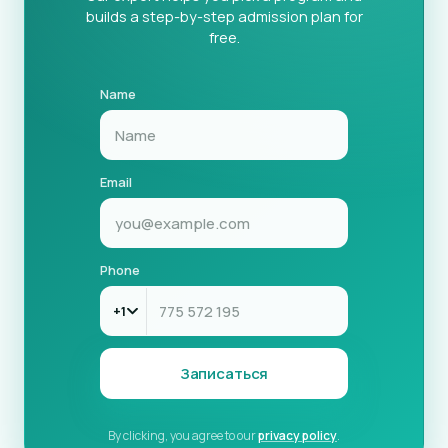
builds a step-by-step admission plan for
free.
Name
Email
Phone
+1
Записаться
By clicking, you agree to our
privacy policy
.