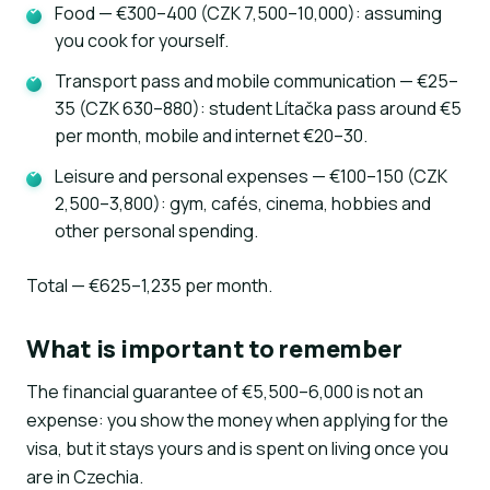
Food — €300–400 (CZK 7,500–10,000): assuming
you cook for yourself.
Transport pass and mobile communication — €25–
35 (CZK 630–880): student Lítačka pass around €5
per month, mobile and internet €20–30.
Leisure and personal expenses — €100–150 (CZK
2,500–3,800): gym, cafés, cinema, hobbies and
other personal spending.
Total — €625–1,235 per month.
What is important to remember
The financial guarantee of €5,500–6,000 is not an
expense: you show the money when applying for the
visa, but it stays yours and is spent on living once you
are in Czechia.