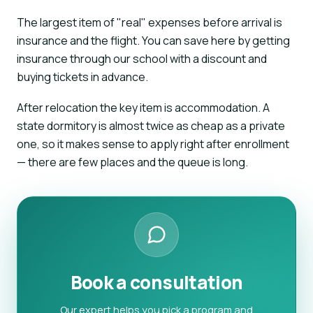
The largest item of "real" expenses before arrival is
insurance and the flight. You can save here by getting
insurance through our school with a discount and
buying tickets in advance.
After relocation the key item is accommodation. A
state dormitory is almost twice as cheap as a private
one, so it makes sense to apply right after enrollment
— there are few places and the queue is long.
Book a consultation
Our expert helps you pick a program and