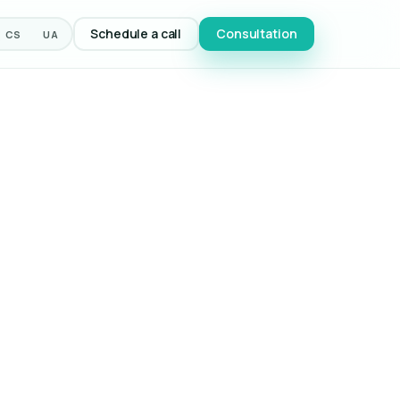
Schedule a call
Consultation
CS
UA