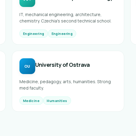
IT, mechanical engineering, architecture,
chemistry. Czechia's second technical school.
Engineering
Engineering
University of Ostrava
OU
Medicine, pedagogy, arts, humanities. Strong
med faculty.
Medicine
Humanities