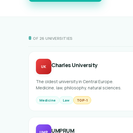
8
OF 26 UNIVERSITIES
Charles University
UK
The oldest university in Central Europe.
Medicine, law, philosophy, natural sciences.
Medicine
Law
TOP-1
UMPRUM
UMP