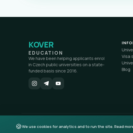
KOVER
INF
Unive
EDUCATION
Visa 
We have been helping applicants enrol
Unive
in Czech public universities on a state-
Blog
funded basis since 2016.
🍪
© 2026 KOVER education. All rights reserved.
We use cookies for analytics and to run the site. Read mor