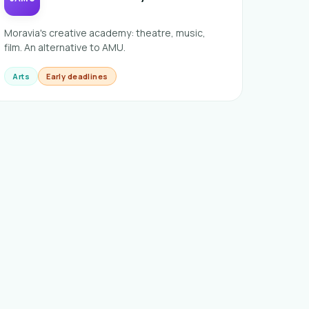
Moravia's creative academy: theatre, music,
film. An alternative to AMU.
Arts
Early deadlines