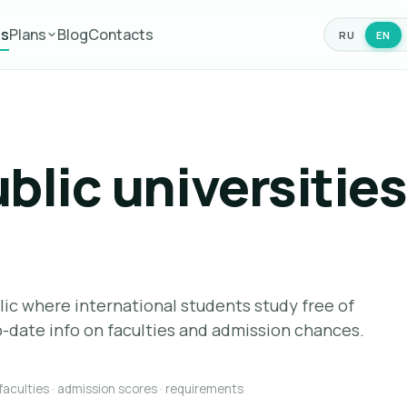
es
Plans
Blog
Contacts
RU
EN
blic universities
lic where international students study free of
-date info on faculties and admission chances.
 faculties · admission scores · requirements