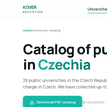
KOVER
Universiti
EDUCATION
Home
/
University catalog
Catalog of pu
in
Czechia
26 public universities in the Czech Repub
charge in Czech. We have collected up-to
Download PDF catalog
26 universities ·