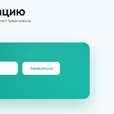
ацию
енит ваши шансы
Записаться
AI assistant
K
Online · instant replies