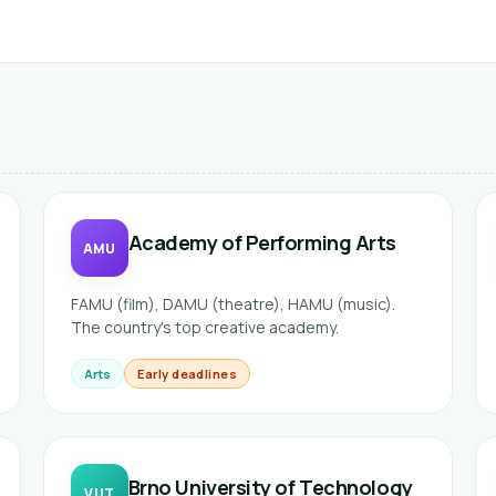
Academy of Performing Arts
AMU
FAMU (film), DAMU (theatre), HAMU (music).
The country's top creative academy.
Arts
Early deadlines
Brno University of Technology
VUT