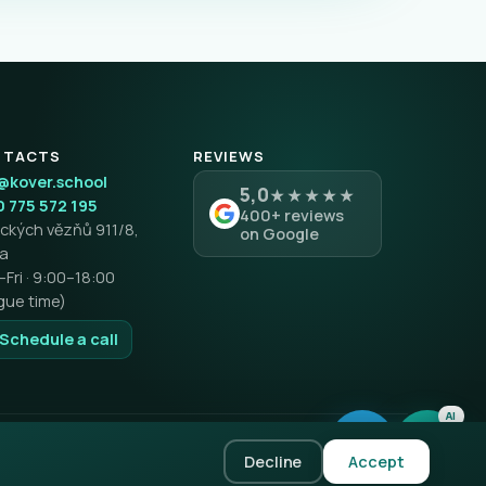
NTACTS
REVIEWS
@kover.school
5,0
★★★★★
 775 572 195
400+ reviews
tických vězňů 911/8,
on Google
ha
Fri · 9:00–18:00
gue time)
 Schedule a call
AI
Privacy policy
Terms & Conditions
Complaints & Returns
Decline
Accept