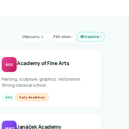
📍
🎨
Сбросить
All cities
Creative
✕
Город
Направление
Academy of Fine Arts
AVU
Painting, sculpture, graphics, restoration.
Strong classical school.
Arts
Early deadlines
Janáček Academy
JAMU