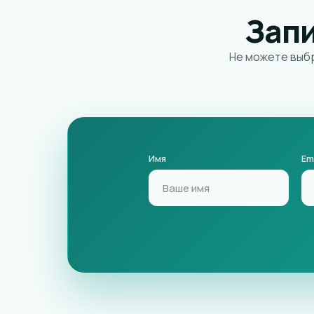
Зап
Не можете выбр
Имя
Em