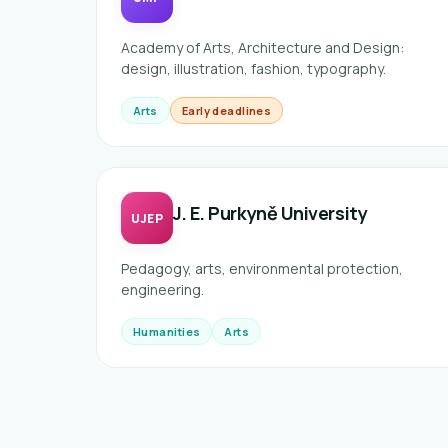
Academy of Arts, Architecture and Design:
design, illustration, fashion, typography.
Arts
Early deadlines
J. E. Purkyně University
UJEP
Pedagogy, arts, environmental protection,
engineering.
Humanities
Arts