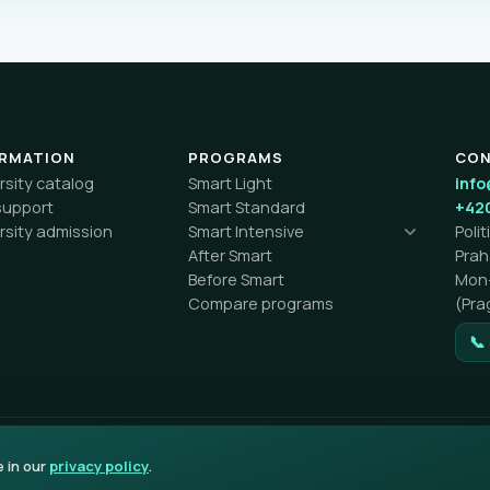
ORMATION
PROGRAMS
CO
rsity catalog
Smart Light
info
support
Smart Standard
+420
rsity admission
Smart Intensive
Poli
After Smart
Pra
Before Smart
Mon–
Compare programs
(Pra
📞
e in our
privacy policy
.