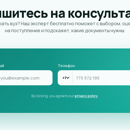
ишитесь на консульт
ать вуз? Наш эксперт бесплатно поможет с выбором, оц
на поступление и подскажет, какие документы нужны.
ail
Телефон
+1
By clicking, you agree to our
privacy policy
.